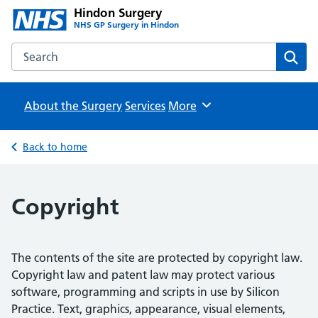
Hindon Surgery
NHS GP Surgery in Hindon
Search the Hindon Surgery website
Sear
About the Surgery
Services
Browse
More
Back to home
Copyright
The contents of the site are protected by copyright law.
Copyright law and patent law may protect various
software, programming and scripts in use by Silicon
Practice. Text, graphics, appearance, visual elements,