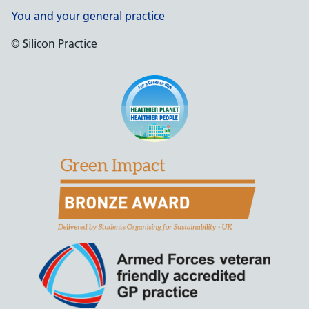
You and your general practice
© Silicon Practice