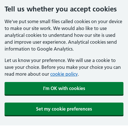
Tell us whether you accept cookies
We've put some small files called cookies on your device
to make our site work. We would also like to use
analytical cookies to understand how our site is used
and improve user experience. Analytical cookies send
information to Google Analytics.
Let us know your preference. We will use a cookie to
save your choice. Before you make your choice you can
read more about our
cookie policy
.
I'm OK with cookies
Set my cookie preferences