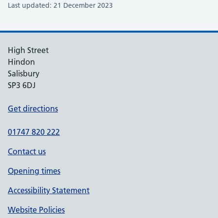
Last updated: 21 December 2023
High Street
Hindon
Salisbury
SP3 6DJ
Get directions
01747 820 222
Contact us
Opening times
Accessibility Statement
Website Policies