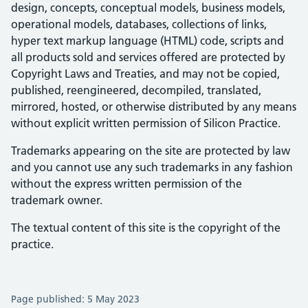
design, concepts, conceptual models, business models,
operational models, databases, collections of links,
hyper text markup language (HTML) code, scripts and
all products sold and services offered are protected by
Copyright Laws and Treaties, and may not be copied,
published, reengineered, decompiled, translated,
mirrored, hosted, or otherwise distributed by any means
without explicit written permission of Silicon Practice.
Trademarks appearing on the site are protected by law
and you cannot use any such trademarks in any fashion
without the express written permission of the
trademark owner.
The textual content of this site is the copyright of the
practice.
Page published: 5 May 2023