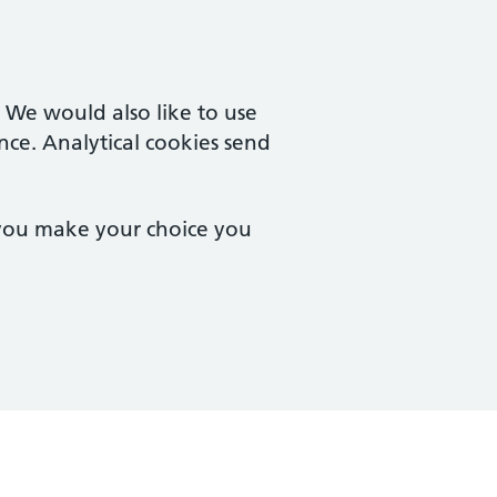
. We would also like to use
nce. Analytical cookies send
 you make your choice you