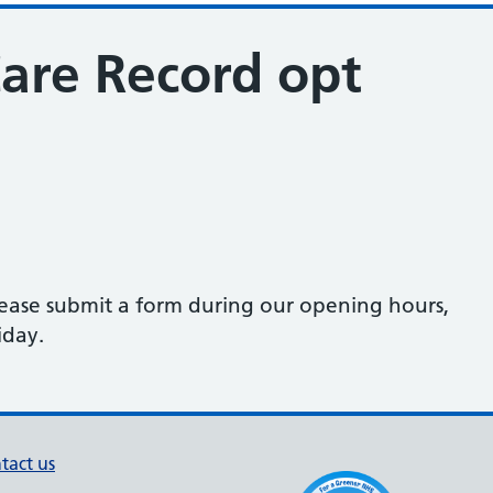
re Record opt
lease submit a form during our opening hours,
iday.
tact us