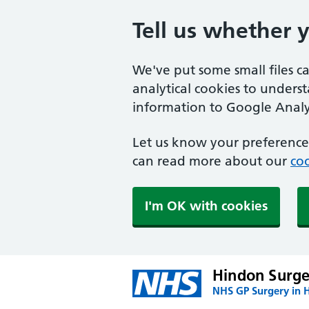
Tell us whether 
We've put some small files c
analytical cookies to unders
information to Google Analyt
Let us know your preference.
can read more about our
coo
I'm OK with cookies
Hindon Surge
NHS GP Surgery in 