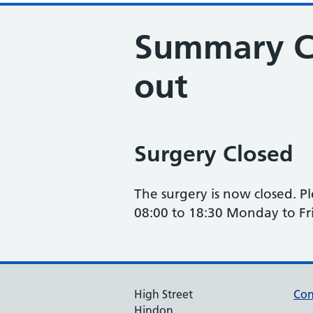
Summary Ca
out
Surgery Closed
The surgery is now closed. P
08:00 to 18:30 Monday to Fr
High Street
Con
Hindon