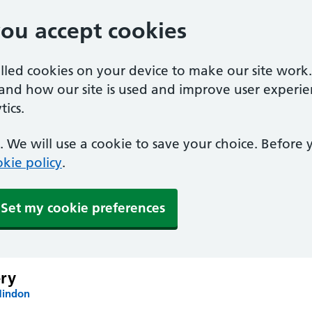
you accept cookies
alled cookies on your device to make our site work
tand how our site is used and improve user experie
ics.
 We will use a cookie to save your choice. Before
kie policy
.
Set my cookie preferences
ry
Hindon