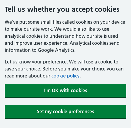
Tell us whether you accept cookies
We've put some small files called cookies on your device
to make our site work. We would also like to use
analytical cookies to understand how our site is used
and improve user experience. Analytical cookies send
information to Google Analytics.
Let us know your preference. We will use a cookie to
save your choice. Before you make your choice you can
read more about our
cookie policy
.
I'm OK with cookies
Set my cookie preferences