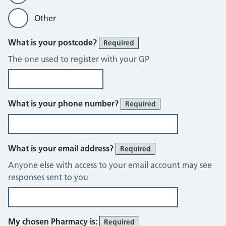
Other
What is your postcode?
Required
The one used to register with your GP
What is your phone number?
Required
What is your email address?
Required
Anyone else with access to your email account may see
responses sent to you
My chosen Pharmacy is:
Required