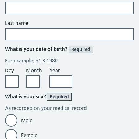
Last name
What is your date of birth?
Required
For example, 31 3 1980
Day
Month
Year
What is your sex?
Required
As recorded on your medical record
Male
Female