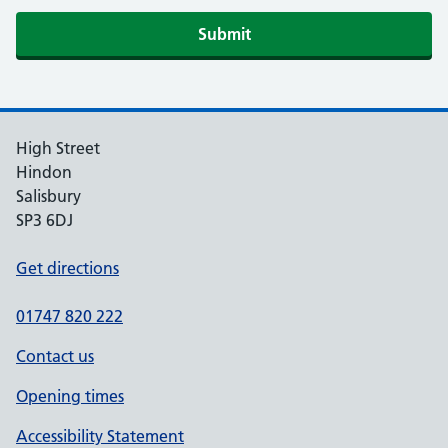
If you are human, leave this field blank.
Submit
High Street
Hindon
Salisbury
SP3 6DJ
Get directions
01747 820 222
Contact us
Opening times
Accessibility Statement