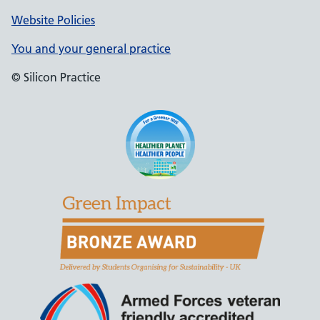
Website Policies
You and your general practice
© Silicon Practice