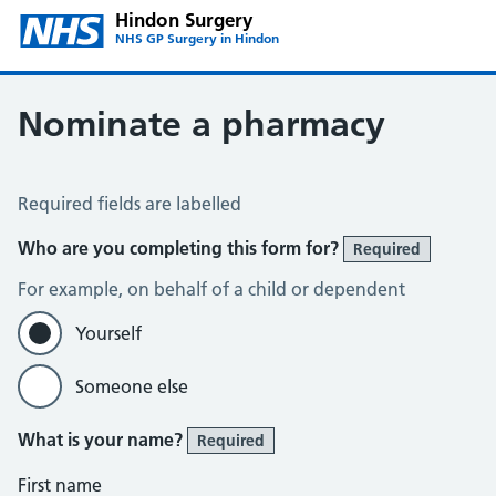
Hindon Surgery
NHS GP Surgery in Hindon
Nominate a pharmacy
Register for the Electronic Prescription Service
Required fields are labelled
Who are you completing this form for?
Required
For example, on behalf of a child or dependent
Yourself
Someone else
What is your name?
Required
First name