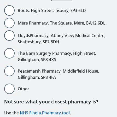
Boots, High Street, Tisbury, SP3 6LD
Mere Pharmacy, The Square, Mere, BA12 6DL
LloydsPharmacy, Abbey View Medical Centre,
Shaftesbury, SP7 8DH
The Barn Surgery Pharmacy, High Street,
Gillingham, SP8 4XS
Peacemarsh Pharmacy, Middlefield House,
Gillingham, SP8 4FA
Other
Not sure what your closest pharmacy is?
Use the
NHS Find a Pharmacy tool
.